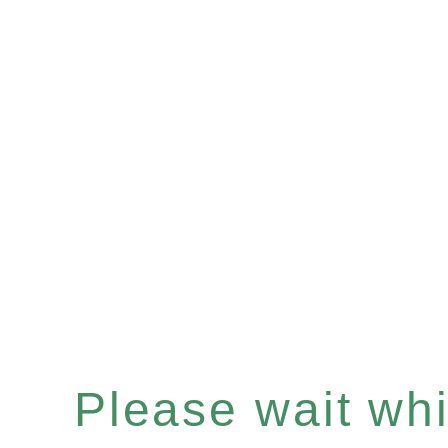
Please wait whil