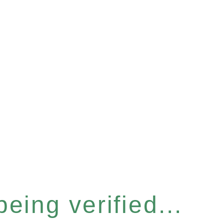
eing verified...