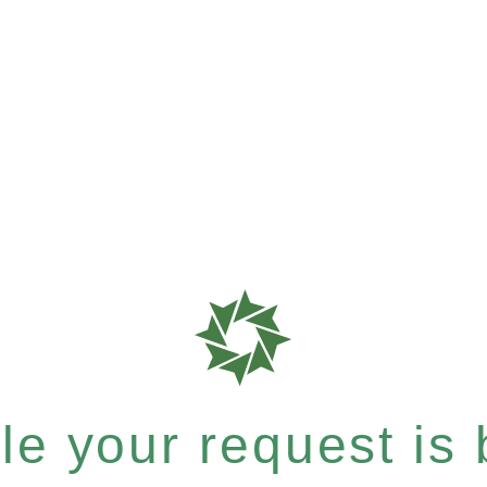
e your request is b