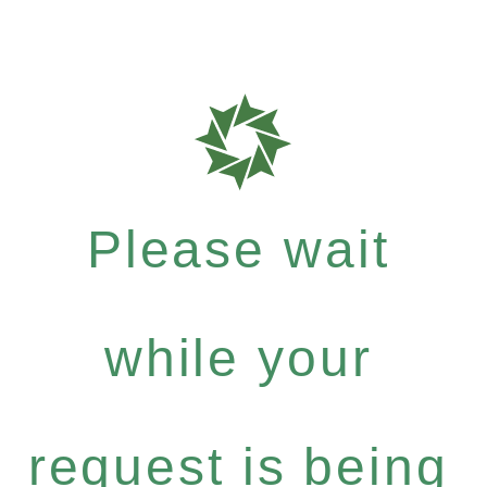
Please wait
while your
request is being