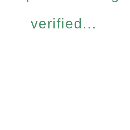
verified...