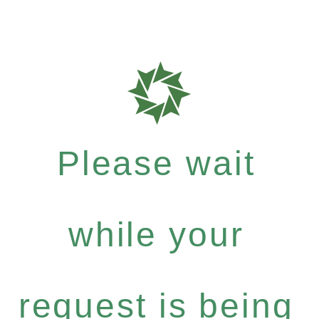
Please wait
while your
request is being