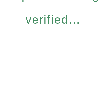
verified...